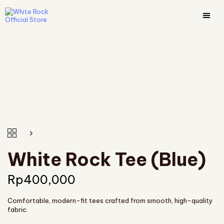
White Rock Tee (Blue)
Rp
400,000
Comfortable, modern-fit tees crafted from smooth, high-quality
fabric.