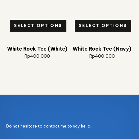
SELECT OPTIONS
SELECT OPTIONS
White Rock Tee (White)
White Rock Tee (Navy)
Rp
400,000
Rp
400,000
Do not hesitate to contact me to say hello.